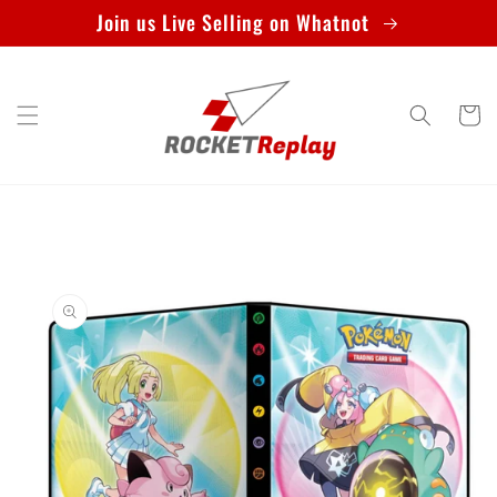
Skip to
Join us Live Selling on Whatnot
content
Cart
Skip to
product
information