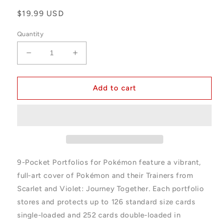
Regular
$19.99 USD
price
Quantity
Decrease
Increase
quantity
quantity
for
for
Ultra
Ultra
Add to cart
Pro
Pro
Pokemon
Pokemon
Journey
Journey
Together
Together
9-
9-
Pocket
Pocket
Portfolio
Portfolio
9-Pocket Portfolios for Pokémon feature a vibrant,
full-art cover of Pokémon and their Trainers from
Scarlet and Violet: Journey Together. Each portfolio
stores and protects up to 126 standard size cards
single-loaded and 252 cards double-loaded in