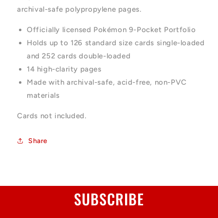
archival-safe polypropylene pages.
Officially licensed Pokémon 9-Pocket Portfolio
Holds up to 126 standard size cards single-loaded
and 252 cards double-loaded
14 high-clarity pages
Made with archival-safe, acid-free, non-PVC
materials
Cards not included.
Share
SUBSCRIBE