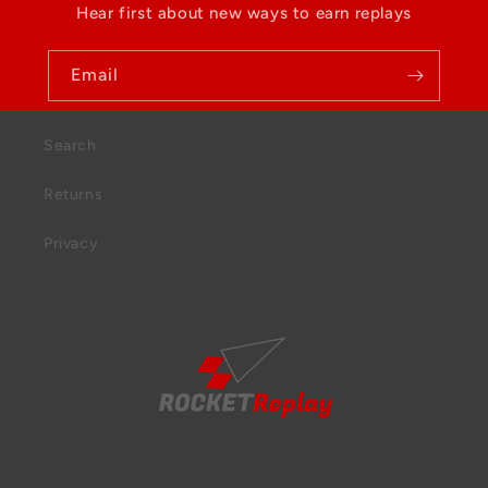
Hear first about new ways to earn replays
Email
Search
Returns
Privacy