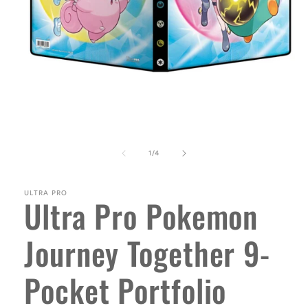
Open
media
1
in
modal
of
1
/
4
ULTRA PRO
Ultra Pro Pokemon
Journey Together 9-
Pocket Portfolio